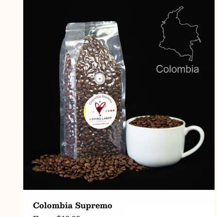
CHOOSE OPTIONS
Colombia Supremo