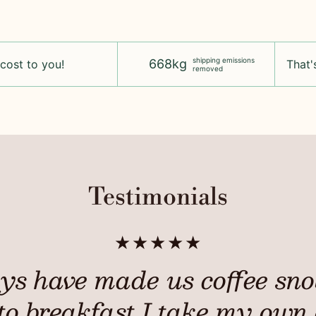
shipping emissions
668kg
 cost to you!
That's
removed
Testimonials
★★★★★
ys have made us coffee snob
to breakfast I take my own 