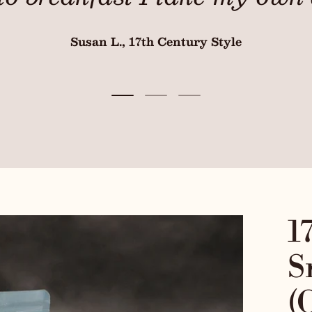
Susan L., 17th Century Style
Load slide 1 of 3
Load slide 2 of 3
Load slide 3 of 3
1
S
(