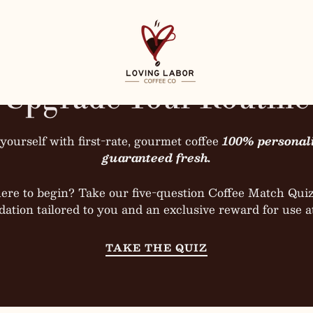
Load slide 1 of 3
Load slide 2 of 3
Load slide 3 of 3
PAUSE SLID
Loving Labor Coffee
Upgrade Your Routine
yourself with first-rate, gourmet coffee
100% personal
SHOP NOW
TAKE OUR COFFEE MATCH QUIZ
SHOP NOW
SHOP NOW
TAKE OUR COFFEE MATCH QUIZ
TAKE OUR COFFEE MATCH QUIZ
guaranteed fresh.
ere to begin? Take our five-question Coffee Match Quiz 
tion tailored to you and an exclusive reward for use a
TAKE THE QUIZ