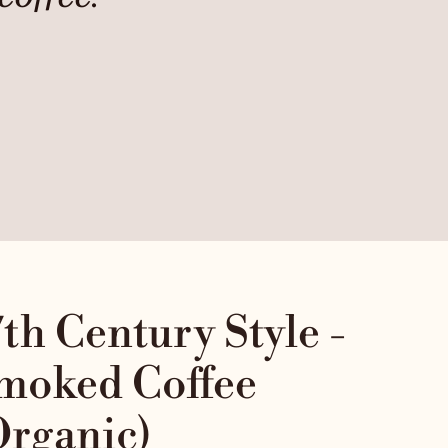
Car
7th Century Style -
moked Coffee
Organic)