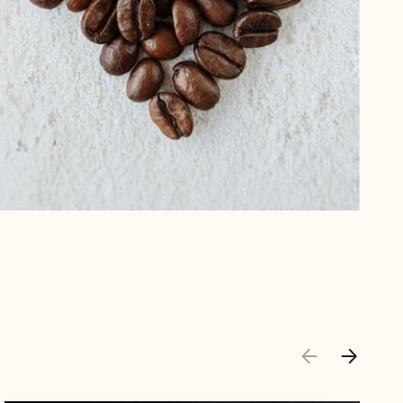
PREVIOUS
NEXT