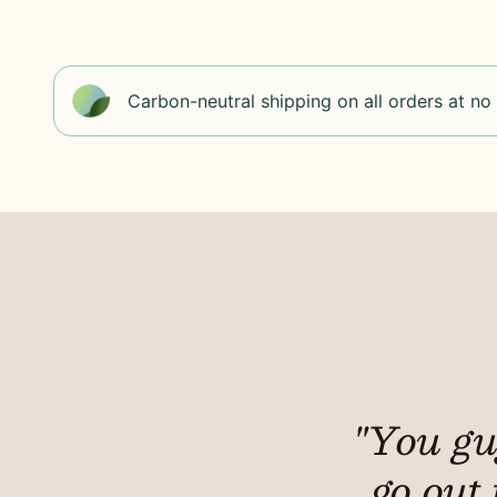
Carbon-neutral shipping on all orders at no
"You gu
go out 