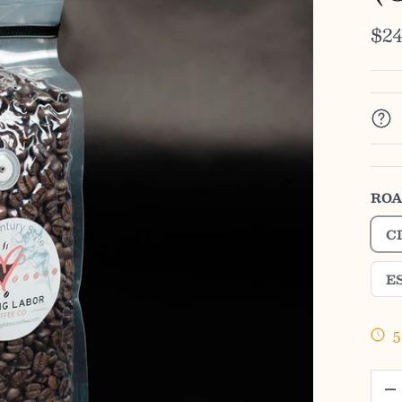
$24
ROA
C
E
5
QTY
-