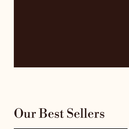
Our Best Sellers