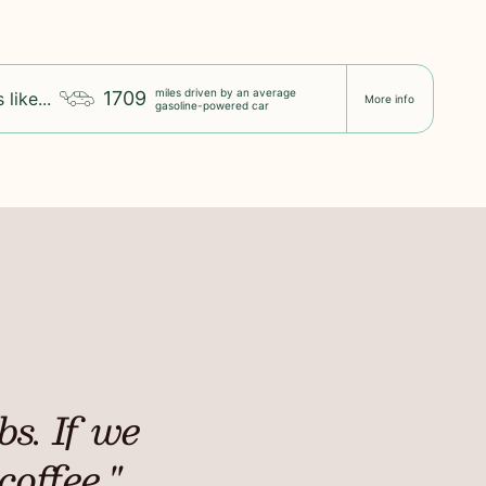
miles driven by an average
1709
 like...
More info
gasoline-powered car
s. If we
coffee."