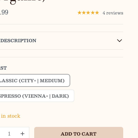
.99
4 reviews
★★★★★
DESCRIPTION
ST
LASSIC (CITY+ | MEDIUM)
SPRESSO (VIENNA+ | DARK)
 in stock
ADD TO CART
+