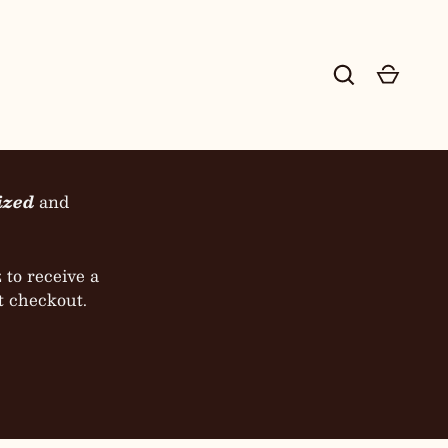
ESHOW
Search
Cart
 Co.
ized
and
to receive a
t checkout.