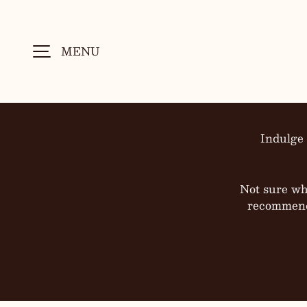
SKIP TO CONTENT
MENU
Indulge 
Not sure wh
recommenda