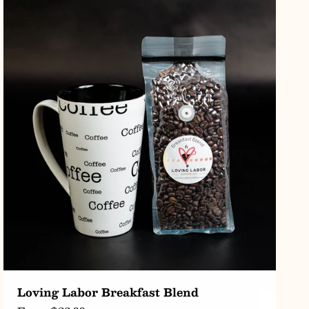
CHOOSE OPTIONS
Loving Labor Breakfast Blend