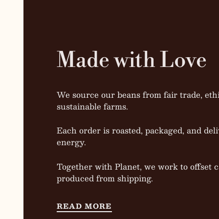
Made with Love
We source our beans from fair trade, ethi
sustainable farms.
Each order is roasted, packaged, and deli
energy.
Together with Planet, we work to offset 
produced from shipping.
READ MORE