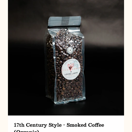
CHOOSE OPTIONS
17th Century Style - Smoked Coffee
(Organic)