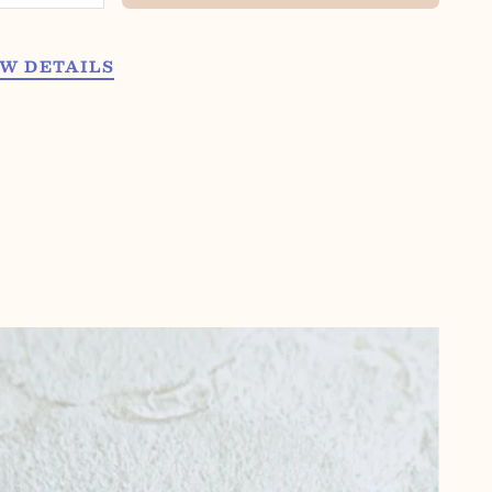
W DETAILS