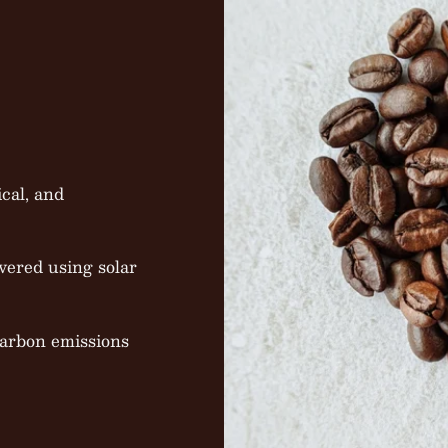
cal, and
vered using solar
carbon emissions